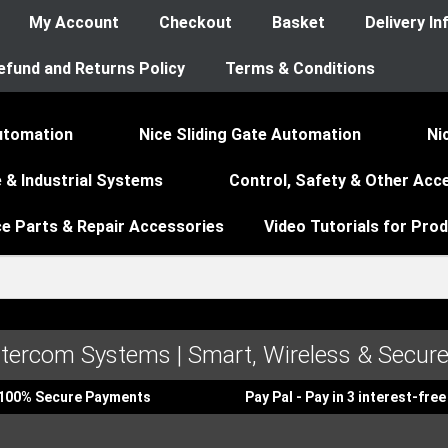
My Account
Checkout
Basket
Delivery I
efund and Returns Policy
Terms & Conditions
utomation
Nice Sliding Gate Automation
Ni
 & Industrial Systems
Control, Safety & Other Acc
ce Parts & Repair Accessories
Video Tutorials for Pro
ntercom Systems | Smart, Wireless & Secure
100% Secure Payments
Pay Pal - Pay in 3 interest-fr