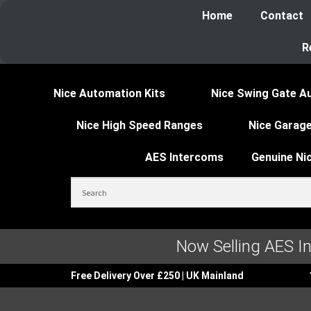
Home
Contact
R
Nice Automation Kits
Nice Swing Gate A
Nice High Speed Ranges
Nice Garage
AES Intercoms
Genuine Ni
Now Selling AES I
Free Delivery Over £250 | UK Mainland