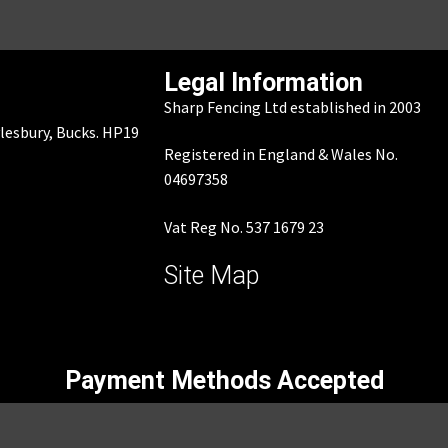
Legal Information
Sharp Fencing Ltd established in 2003
ylesbury, Bucks. HP19
Registered in England & Wales No.
04697358
Vat Reg No. 537 1679 23
Site Map
Payment Methods Accepted