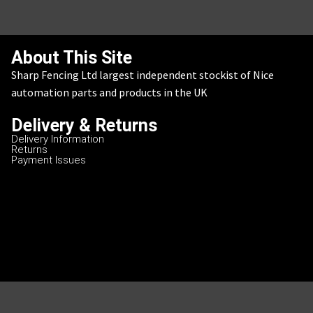
About This Site
Sharp Fencing Ltd largest independent stockist of Nice
automation parts and products in the UK
Delivery & Returns
Delivery Information
Returns
Payment Issues