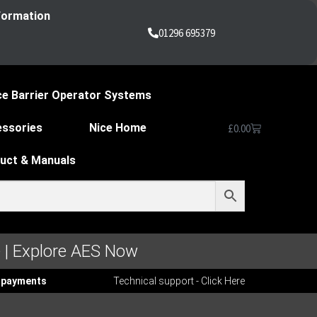
nformation
01296 695379
ce Barrier Operator Systems
essories
Nice Home
£
0.00
duct & Manuals
 | Explore AES Now
ee payments
Technical support - Click Here