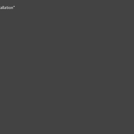
allation”