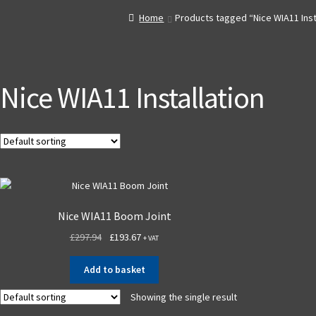
Home
Products tagged “Nice WIA11 Inst
Nice WIA11 Installation
Nice WIA11 Boom Joint
£
297.94
£
193.67
+ VAT
Add to basket
Showing the single result