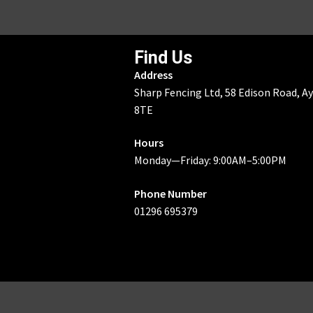
Find Us
Address
Sharp Fencing Ltd, 58 Edison Road, A
8TE
Hours
Monday—Friday: 9:00AM–5:00PM
Phone Number
01296 695379