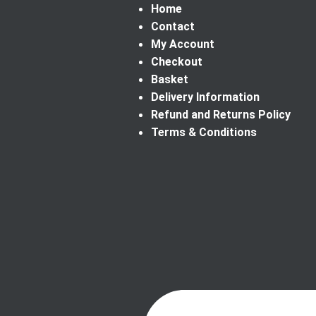
Home
Contact
My Account
Checkout
Basket
Delivery Information
Refund and Returns Policy
Terms & Conditions