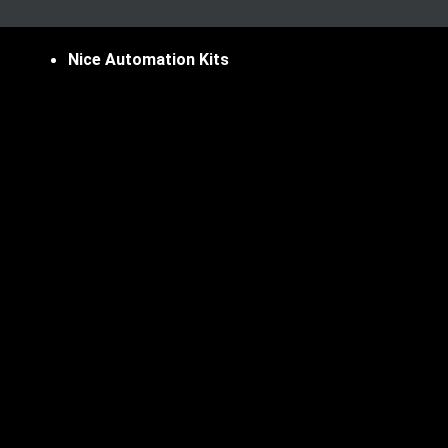
Nice Automation Kits