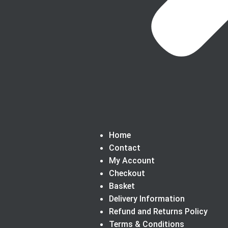
Home
Contact
My Account
Checkout
Basket
Delivery Information
Refund and Returns Policy
Terms & Conditions