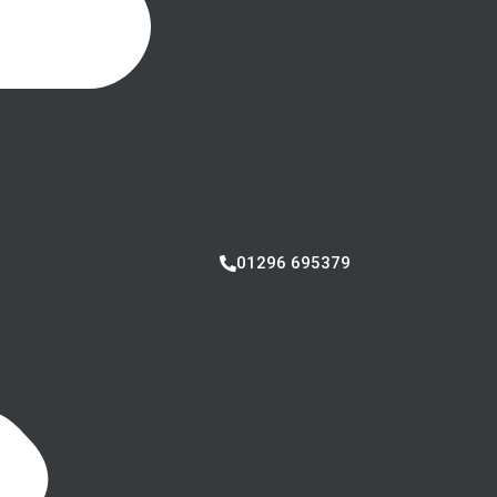
01296 695379