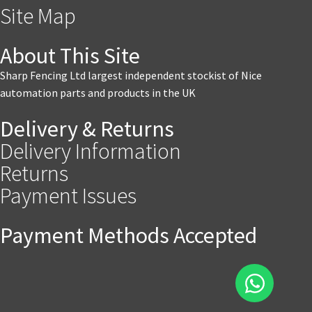
Site Map
About This Site
Sharp Fencing Ltd largest independent stockist of Nice
automation parts and products in the UK
Delivery & Returns
Delivery Information
Returns
Payment Issues
Payment Methods Accepted