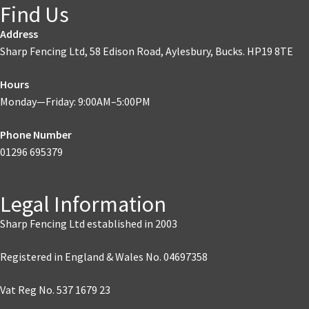
Find Us
Address
Sharp Fencing Ltd, 58 Edison Road, Aylesbury, Bucks. HP19 8TE
Hours
Monday—Friday: 9:00AM–5:00PM
Phone Number
01296 695379
Legal Information
Sharp Fencing Ltd established in 2003
Registered in England & Wales No. 04697358
Vat Reg No. 537 1679 23