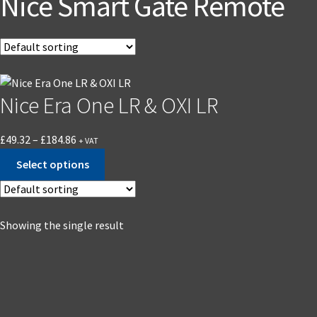
Nice Smart Gate Remote
Nice Era One LR & OXI LR
£
49.32
–
£
184.86
+ VAT
Select options
Showing the single result