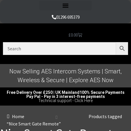
Refund and Returns Policy
01296 695379
£
0.00
Nice Automation Kits
Nice Swing Gate Automation
Nice Sliding Gate Automation
Nice Barrier Operator Systems
Nice High Speed Ranges
Nice Garage & Industrial Systems
Control, Safety & Other Accessories
Genuine Nice Parts & Repair Accessories
Video Tutorials for Product & Manuals
Now Selling AES Intercom Systems | Smart,
Wireless & Secure | Explore AES Now
Free Delivery Over £250 | UK Mainland
100% Secure Payments
Pay Pal - Pay in 3 interest-free payments
Technical support - Click Here
Home
Products tagged
“Nice Smart Gate Remote”