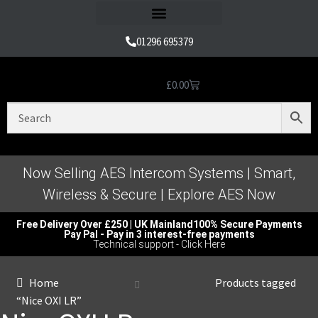
Refund and Returns Policy
01296 695379
£
0.00
Nice Automation Kits
Nice Swing Gate Automation
Nice Sliding Gate Automation
Nice Barrier Operator Systems
Nice High Speed Ranges
Nice Garage & Industrial Systems
Control, Safety & Other Accessories
Genuine Nice Parts & Repair Accessories
Video Tutorials for Product & Manuals
Now Selling AES Intercom Systems | Smart,
Wireless & Secure | Explore AES Now
Free Delivery Over £250 | UK Mainland
100% Secure Payments
Pay Pal - Pay in 3 interest-free payments
Technical support - Click Here
Home
Products tagged
“Nice OXI LR”