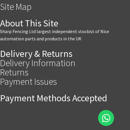
Site Map
About This Site
Sharp Fencing Ltd largest independent stockist of Nice
automation parts and products in the UK
Delivery & Returns
Delivery Information
Returns
Payment Issues
Payment Methods Accepted