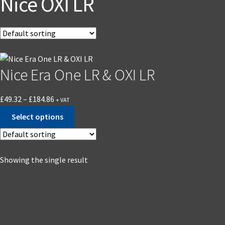
Nice OXI LR
Nice Era One LR & OXI LR
£
49.32
–
£
184.86
+ VAT
Select options
Showing the single result