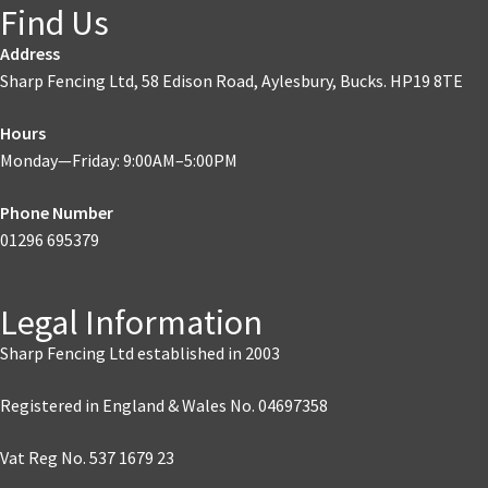
Find Us
Address
Sharp Fencing Ltd, 58 Edison Road, Aylesbury, Bucks. HP19 8TE
Hours
Monday—Friday: 9:00AM–5:00PM
Phone Number
01296 695379
Legal Information
Sharp Fencing Ltd established in 2003
Registered in England & Wales No. 04697358
Vat Reg No. 537 1679 23