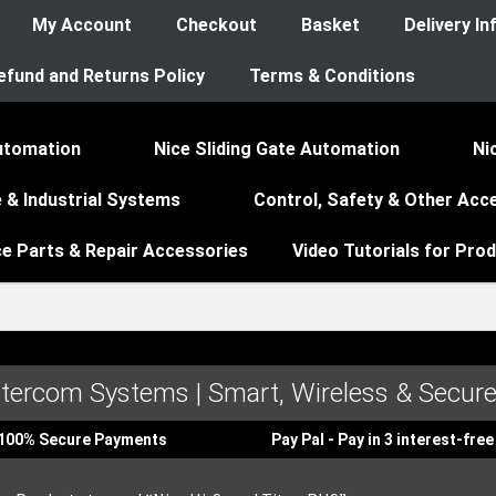
My Account
Checkout
Basket
Delivery I
efund and Returns Policy
Terms & Conditions
utomation
Nice Sliding Gate Automation
Ni
 & Industrial Systems
Control, Safety & Other Acc
ce Parts & Repair Accessories
Video Tutorials for Pro
ntercom Systems | Smart, Wireless & Secure
100% Secure Payments
Pay Pal - Pay in 3 interest-fr