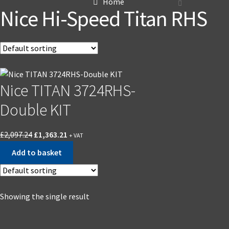
Home
Nice Hi-Speed Titan RHS
Nice TITAN 3724RHS-
Double KIT
£
2,097.24
£
1,363.21
+ VAT
Add to basket
Showing the single result