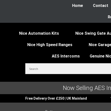
Home
Contact
R
Nice Automation Kits
Nice Swing Gate A
Nice High Speed Ranges
Nice Garage
AES Intercoms
Genuine Ni
Now Selling AES I
Free Delivery Over £250 | UK Mainland