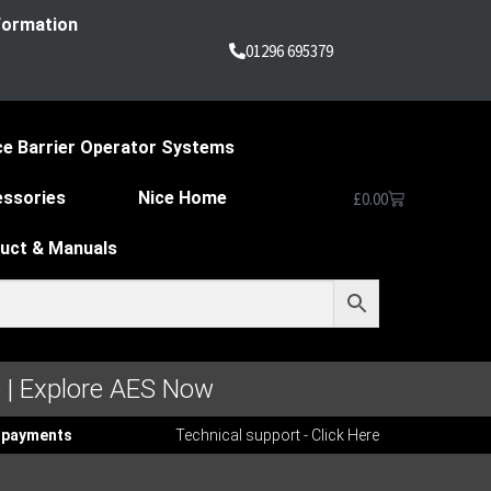
nformation
01296 695379
ce Barrier Operator Systems
essories
Nice Home
£
0.00
duct & Manuals
 | Explore AES Now
ee payments
Technical support - Click Here