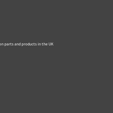
on parts and products in the UK