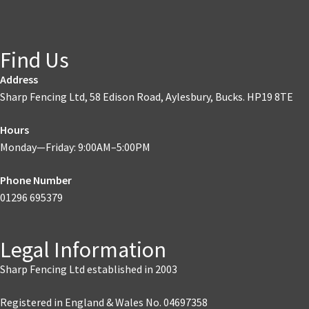
Find Us
Address
Sharp Fencing Ltd, 58 Edison Road, Aylesbury, Bucks. HP19 8TE
Hours
Monday—Friday: 9:00AM–5:00PM
Phone Number
01296 695379
Legal Information
Sharp Fencing Ltd established in 2003
Registered in England & Wales No. 04697358