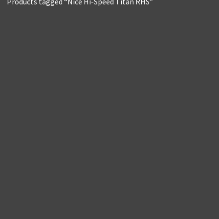
Products tagged “Nice Hi-Speed Titan RHS”