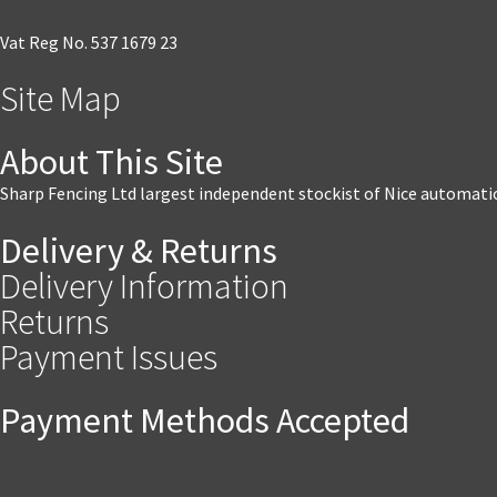
Vat Reg No. 537 1679 23
Site Map
About This Site
Sharp Fencing Ltd largest independent stockist of Nice automati
Delivery & Returns
Delivery Information
Returns
Payment Issues
Payment Methods Accepted