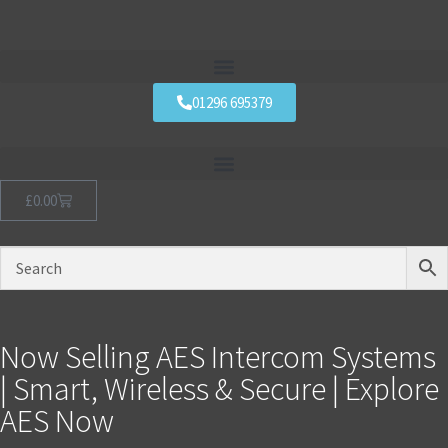
01296 695379
£
0.00
Now Selling AES Intercom Systems
| Smart, Wireless & Secure | Explore
AES Now