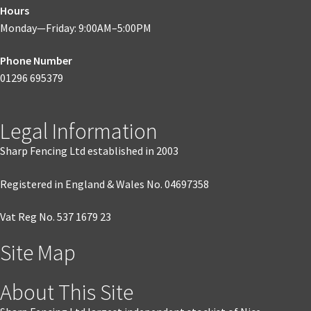
Hours
Monday—Friday: 9:00AM–5:00PM
Phone Number
01296 695379
Legal Information
Sharp Fencing Ltd established in 2003
Registered in England & Wales No. 04697358
Vat Reg No. 537 1679 23
Site Map
About This Site