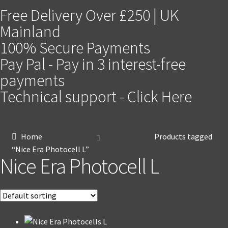
Free Delivery Over £250 | UK
Mainland
100% Secure Payments
Pay Pal - Pay in 3 interest-free
payments
Technical support - Click Here
Home
Products tagged
“Nice Era Photocell L”
Nice Era Photocell L