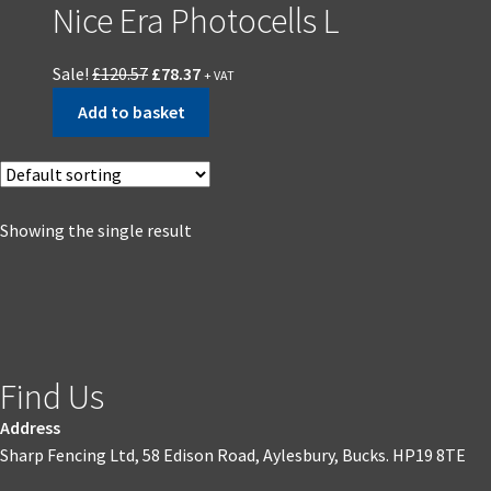
Nice Era Photocells L
Sale!
£
120.57
£
78.37
+ VAT
Add to basket
Showing the single result
Find Us
Address
Sharp Fencing Ltd, 58 Edison Road, Aylesbury, Bucks. HP19 8TE