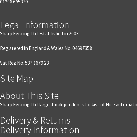
01296 695379
Legal Information
Sharp Fencing Ltd established in 2003
Registered in England & Wales No. 04697358
Vat Reg No. 537 1679 23
Site Map
About This Site
Sharp Fencing Ltd largest independent stockist of Nice automati
Delivery & Returns
Delivery Information