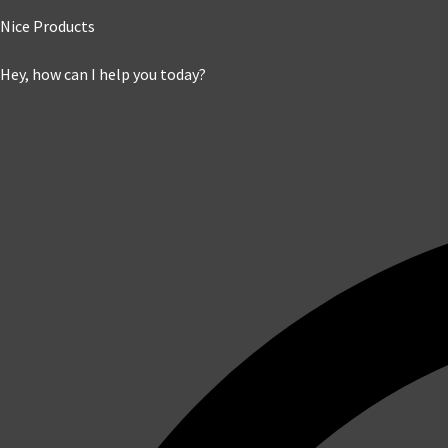
Nice Products
Hey, how can I help you today?