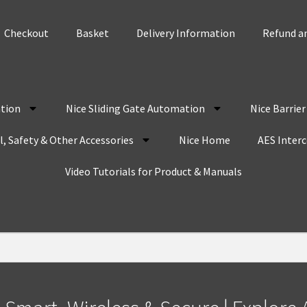
Checkout
Basket
Delivery Information
Refund an
tion
Nice Sliding Gate Automation
Nice Barrie
, Safety & Other Accessories
Nice Home
AES Inter
Video Tutorials for Product & Manuals