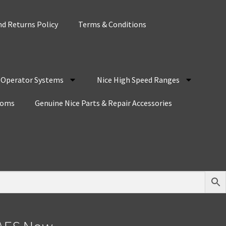
d Returns Policy
Terms & Conditions
r Operator Systems
Nice High Speed Ranges
coms
Genuine Nice Parts & Repair Accessories