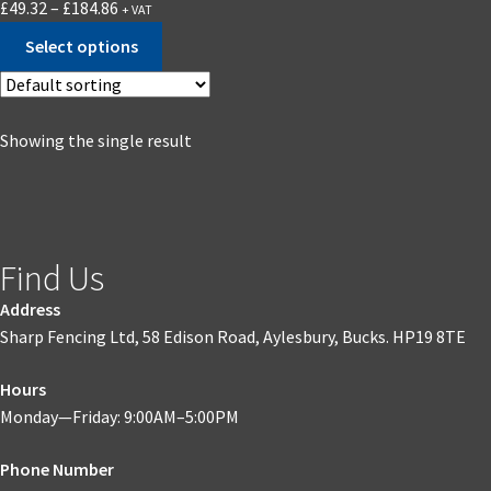
£
49.32
–
£
184.86
+ VAT
Select options
Showing the single result
Find Us
Address
Sharp Fencing Ltd, 58 Edison Road, Aylesbury, Bucks. HP19 8TE
Hours
Monday—Friday: 9:00AM–5:00PM
Phone Number