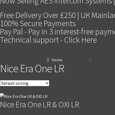
Now Selling AES Intercom Systems |
Free Delivery Over £250 | UK Mainl
100% Secure Payments
Pay Pal - Pay in 3 interest-free pay
Technical support - Click Here
Home
Nice Era One LR
Nice Era One LR & OXI LR