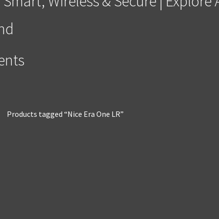
 Smart, Wireless & Secure | Explor
and
ments
Products tagged “Nice Era One LR”