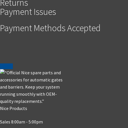
Returns
Payment Issues
Payment Methods Accepted
Nice Products
Sales 8:00am - 5:00pm