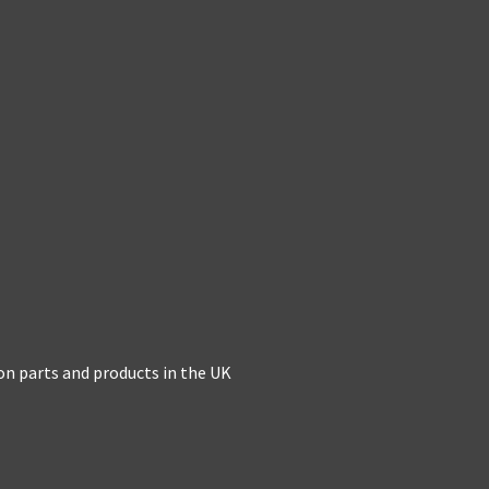
on parts and products in the UK