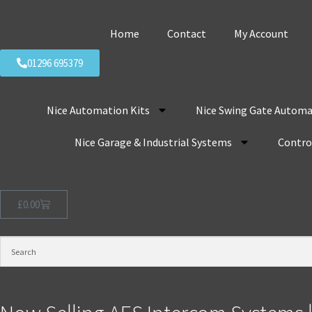
Home
Contact
My Account
01296 695379
Nice Automation Kits
Nice Swing Gate Automa
Nice Garage & Industrial Systems
Control
£
0.00