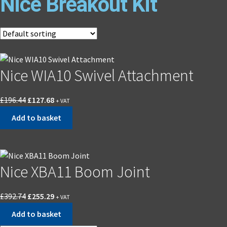
Nice Breakout Kit
Nice WIA10 Swivel Attachment
£
196.44
£
127.68
+ VAT
Add to basket
Nice XBA11 Boom Joint
£
392.74
£
255.29
+ VAT
Add to basket