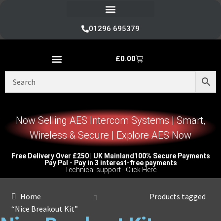
Refund and Returns Policy
01296 695379
£
0.00
Nice Automation Kits
Nice Swing Gate Automation
Nice Sliding Gate Automation
Nice Barrier Operator Systems
Nice High Speed Ranges
Nice Garage & Industrial Systems
Control, Safety & Other Accessories
Genuine Nice Parts & Repair Accessories
Video Tutorials for Product & Manuals
Now Selling AES Intercom Systems | Smart,
Wireless & Secure | Explore AES Now
Free Delivery Over £250 | UK Mainland
100% Secure Payments
Pay Pal - Pay in 3 interest-free payments
Technical support - Click Here
Home
Products tagged
“Nice Breakout Kit”