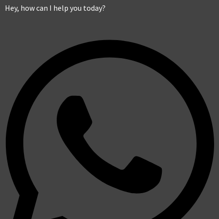
Hey, how can I help you today?