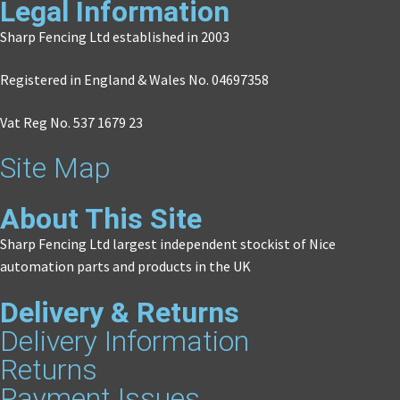
Legal Information
Sharp Fencing Ltd established in 2003
Registered in England & Wales No. 04697358
Vat Reg No. 537 1679 23
Site Map
About This Site
Sharp Fencing Ltd largest independent stockist of Nice
automation parts and products in the UK
Delivery & Returns
Delivery Information
Returns
Payment Issues