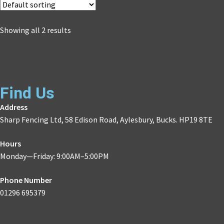
Showing all 2 results
Find Us
Address
Sharp Fencing Ltd, 58 Edison Road, Aylesbury, Bucks. HP19 8TE
Hours
Monday—Friday: 9:00AM–5:00PM
Phone Number
01296 695379