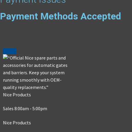
Payment Methods Accepted
Nice Products
Sales 8:00am - 5:00pm
Nice Products