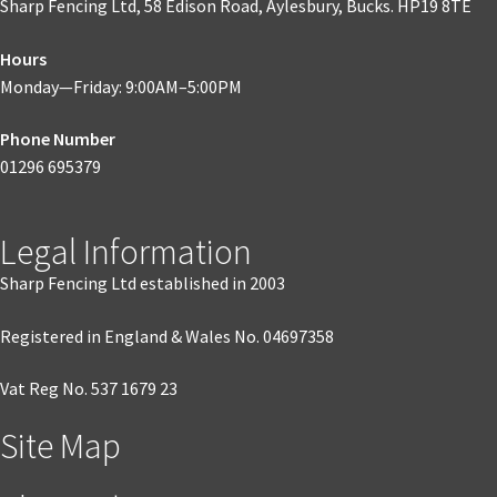
Sharp Fencing Ltd, 58 Edison Road, Aylesbury, Bucks. HP19 8TE
Hours
Monday—Friday: 9:00AM–5:00PM
Phone Number
01296 695379
Legal Information
Sharp Fencing Ltd established in 2003
Registered in England & Wales No. 04697358
Vat Reg No. 537 1679 23
Site Map