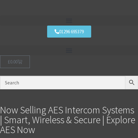
01296 695379
£
0.00
Now Selling AES Intercom Systems
| Smart, Wireless & Secure | Explore
AES Now