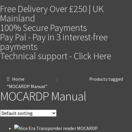
Free Delivery Over £250 | UK
Mainland
100% Secure Payments
Pay Pal - Pay in 3 interest-free
payments
Technical support - Click Here
Home
Products tagged
“MOCARDP Manual”
MOCARDP Manual