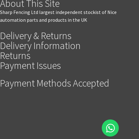
About This Site
Sharp Fencing Ltd largest independent stockist of Nice
automation parts and products in the UK
Delivery & Returns
Delivery Information
Returns
Payment Issues
Payment Methods Accepted