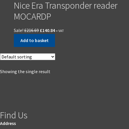
Nice Era Transponder reader
MOCARDP
Sale!
£
216.69
£
140.84
+ VAT
Add to basket
Showing the single result
Find Us
Address