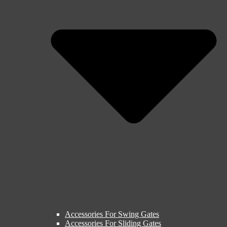
Accessories For Swing Gates
Accessories For Sliding Gates