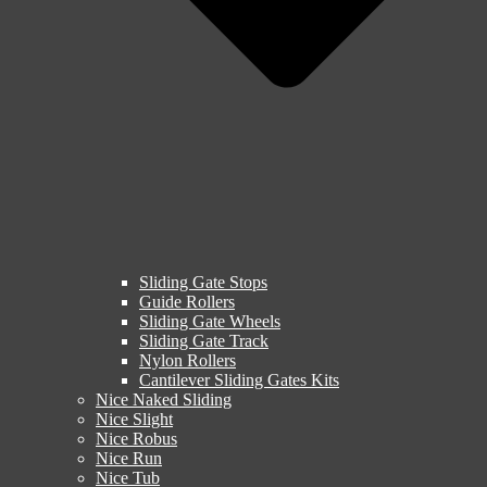
Sliding Gate Stops
Guide Rollers
Sliding Gate Wheels
Sliding Gate Track
Nylon Rollers
Cantilever Sliding Gates Kits
Nice Naked Sliding
Nice Slight
Nice Robus
Nice Run
Nice Tub