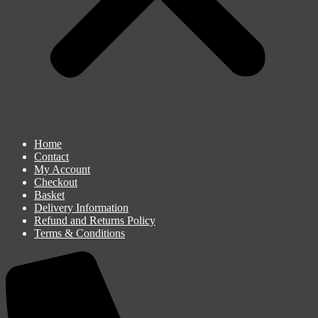
Home
Contact
My Account
Checkout
Basket
Delivery Information
Refund and Returns Policy
Terms & Conditions