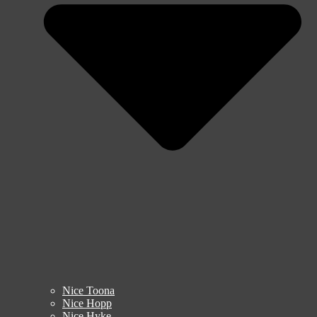
Nice Toona
Nice Hopp
Nice Hyke