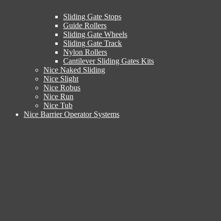
Sliding Gate Stops
Guide Rollers
Sliding Gate Wheels
Sliding Gate Track
Nylon Rollers
Cantilever Sliding Gates Kits
Nice Naked Sliding
Nice Slight
Nice Robus
Nice Run
Nice Tub
Nice Barrier Operator Systems