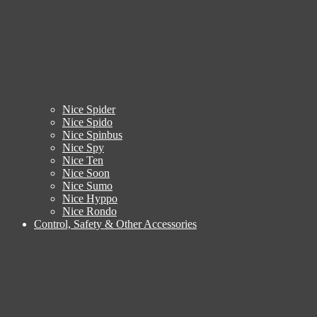
Nice Spider
Nice Spido
Nice Spinbus
Nice Spy
Nice Ten
Nice Soon
Nice Sumo
Nice Hyppo
Nice Rondo
Control, Safety & Other Accessories