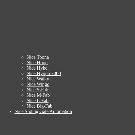
Nice Toona
Nice Hopp
Nice Hyke
Nice Hyppo 7000
Nice Walky
Nice Wingo
Nice S-Fab
Nice M-Fab
Nice L-Fab
Nice Big-Fab
Nice Sliding Gate Automation