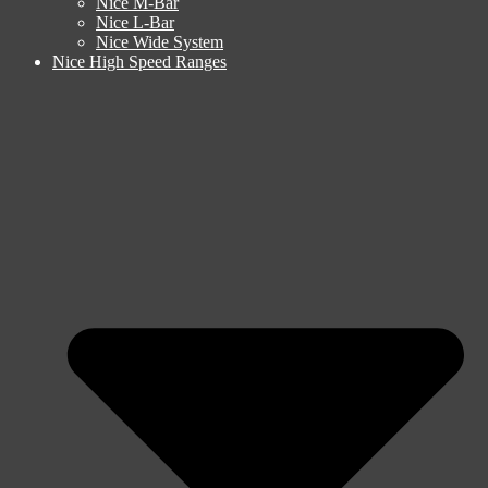
Nice M-Bar
Nice L-Bar
Nice Wide System
Nice High Speed Ranges