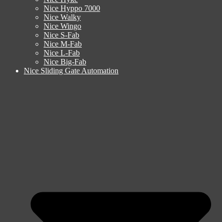
Nice Hyppo 7000
Nice Walky
Nice Wingo
Nice S-Fab
Nice M-Fab
Nice L-Fab
Nice Big-Fab
Nice Sliding Gate Automation