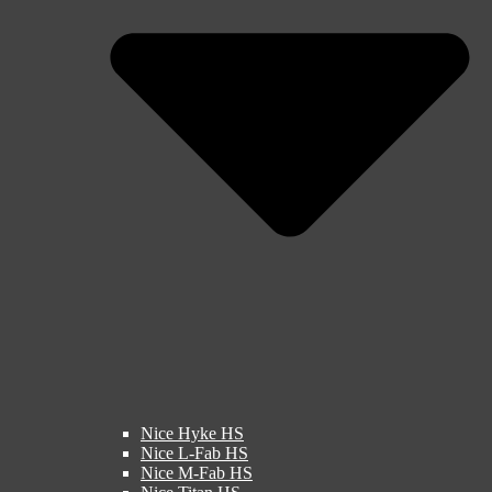
Nice Hyke HS
Nice L-Fab HS
Nice M-Fab HS