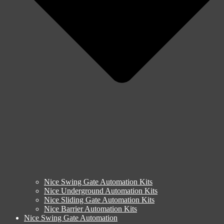
Nice Swing Gate Automation Kits
Nice Underground Automation Kits
Nice Sliding Gate Automation Kits
Nice Barrier Automation Kits
Nice Swing Gate Automation