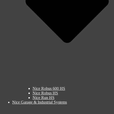
Nice Robus 600 HS
Nice Robus HS
Nice Run HS
Nice Garage & Industrial Systems