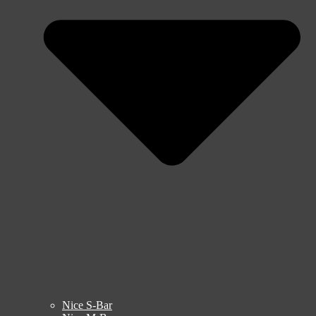
Nice S-Bar