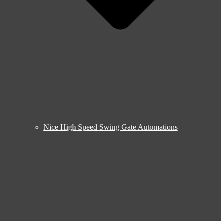
Nice High Speed Swing Gate Automations