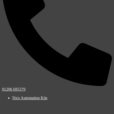
01296 695379
Nice Automation Kits