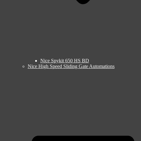
Nice Spykit 650 HS BD
Nice High Speed Sliding Gate Automations