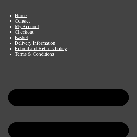
Home
Contact
My Account
Checkout
Basket
Delivery Information
Refund and Returns Policy
Terms & Conditions