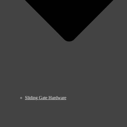
Sliding Gate Hardware