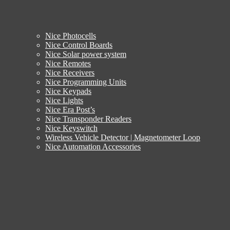
Nice Photocells
Nice Control Boards
Nice Solar power system
Nice Remotes
Nice Receivers
Nice Programming Units
Nice Keypads
Nice Lights
Nice Era Post’s
Nice Transponder Readers
Nice Keyswitch
Wireless Vehicle Detector | Magnetometer Loop
Nice Automation Accessories