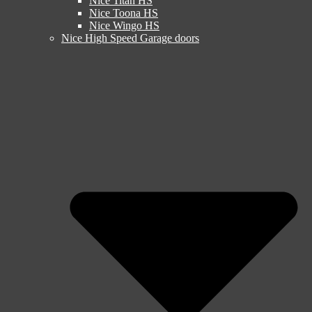
Nice Titan HS
Nice Toona HS
Nice Wingo HS
Nice High Speed Garage doors