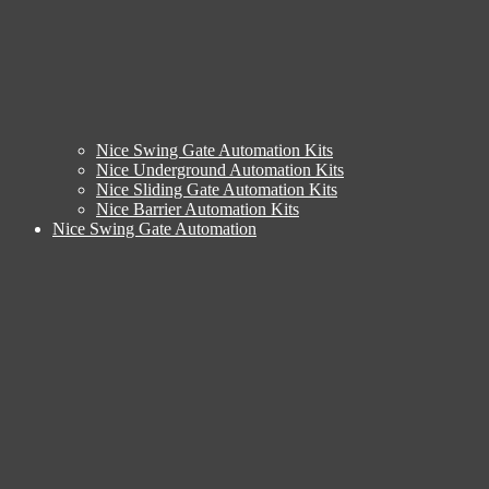
Nice Swing Gate Automation Kits
Nice Underground Automation Kits
Nice Sliding Gate Automation Kits
Nice Barrier Automation Kits
Nice Swing Gate Automation