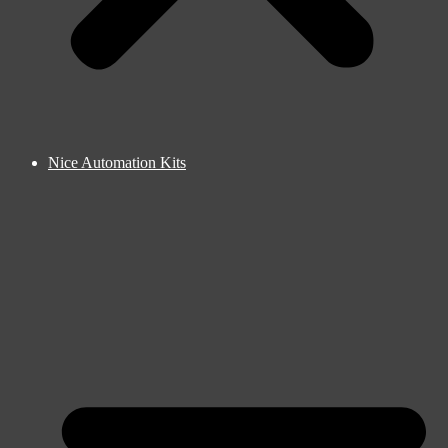
Nice Automation Kits