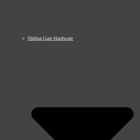
Sliding Gate Hardware