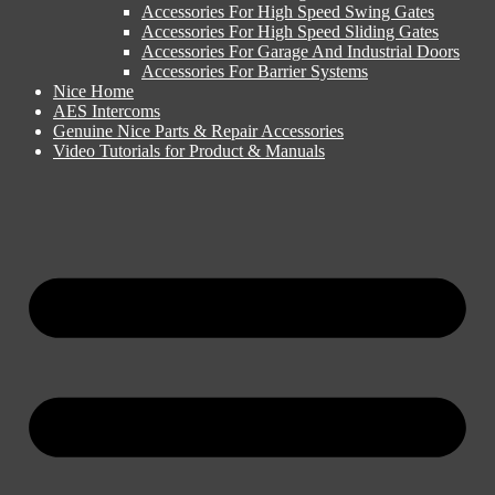
Accessories For High Speed Swing Gates
Accessories For High Speed Sliding Gates
Accessories For Garage And Industrial Doors
Accessories For Barrier Systems
Nice Home
AES Intercoms
Genuine Nice Parts & Repair Accessories
Video Tutorials for Product & Manuals