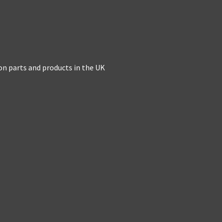
on parts and products in the UK