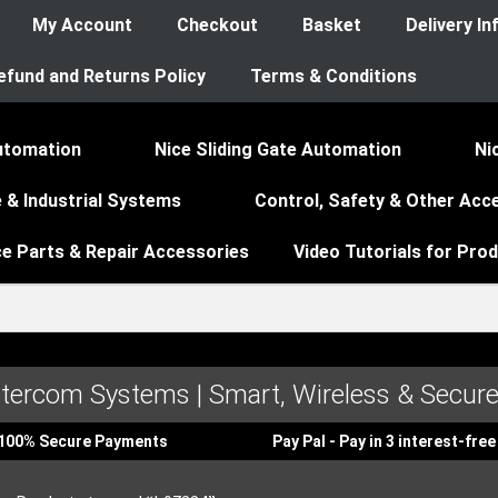
My Account
Checkout
Basket
Delivery I
efund and Returns Policy
Terms & Conditions
utomation
Nice Sliding Gate Automation
Ni
 & Industrial Systems
Control, Safety & Other Acc
ce Parts & Repair Accessories
Video Tutorials for Pro
ntercom Systems | Smart, Wireless & Secure
100% Secure Payments
Pay Pal - Pay in 3 interest-fr