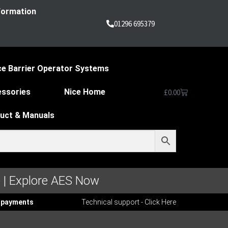
nformation
01296 695379
ce Barrier Operator Systems
essories
Nice Home
£
0.00
duct & Manuals
 | Explore AES Now
ee payments
Technical support - Click Here