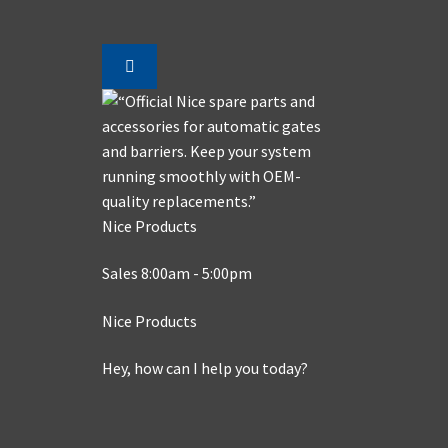
Nice Products
Sales 8:00am - 5:00pm
Nice Products
Hey, how can I help you today?