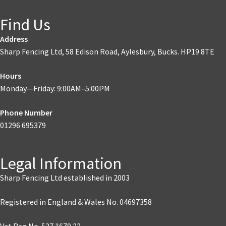
Find Us
Address
Sharp Fencing Ltd, 58 Edison Road, Aylesbury, Bucks. HP19 8TE
Hours
Monday—Friday: 9:00AM–5:00PM
Phone Number
01296 695379
Legal Information
Sharp Fencing Ltd established in 2003
Registered in England & Wales No. 04697358
Vat Reg No. 537 1679 23