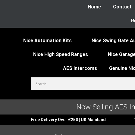
Home
Contact
R
Nice Automation Kits
Nice Swing Gate A
Nice High Speed Ranges
Nice Garage
AES Intercoms
Genuine Ni
Now Selling AES I
Free Delivery Over £250 | UK Mainland