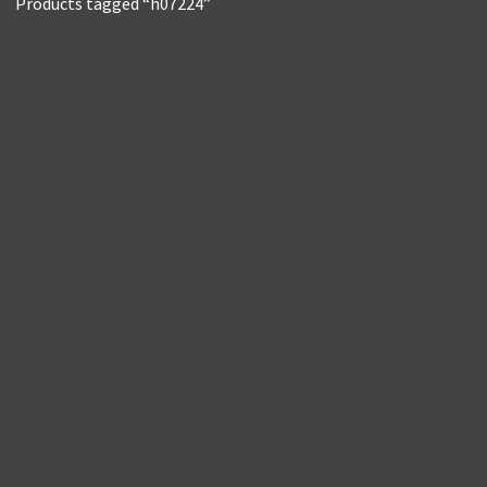
Products tagged “h07224”