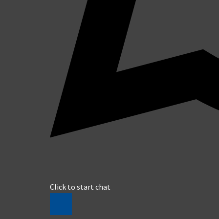
Click to start chat