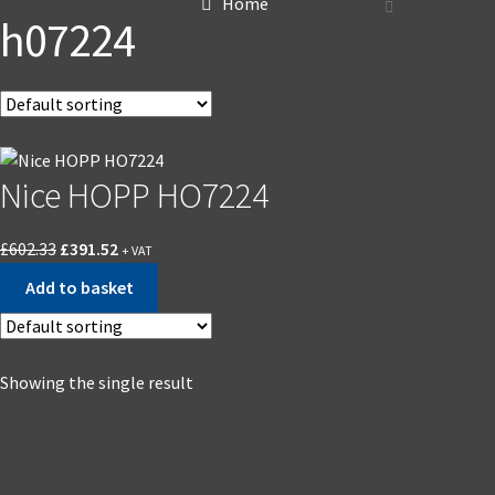
Home
h07224
Nice HOPP HO7224
£
602.33
£
391.52
+ VAT
Add to basket
Showing the single result