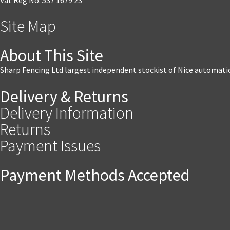
Site Map
About This Site
Sharp Fencing Ltd largest independent stockist of Nice automati
Delivery & Returns
Delivery Information
Returns
Payment Issues
Payment Methods Accepted