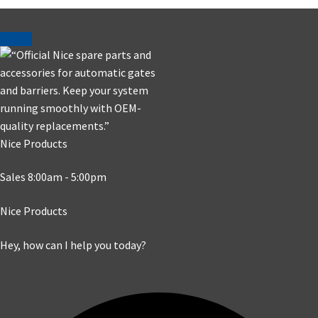
Nice Products
Sales 8:00am - 5:00pm
Nice Products
Hey, how can I help you today?