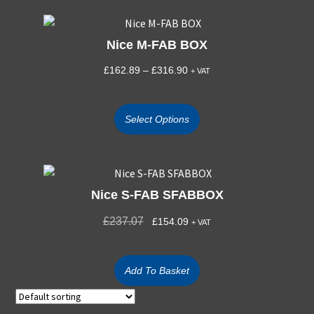
Nice M-FAB BOX
£
162.89
–
£
316.90
+ VAT
Select Options
Nice S-FAB SFABBOX
£
237.07
£
154.09
+ VAT
Add To Basket