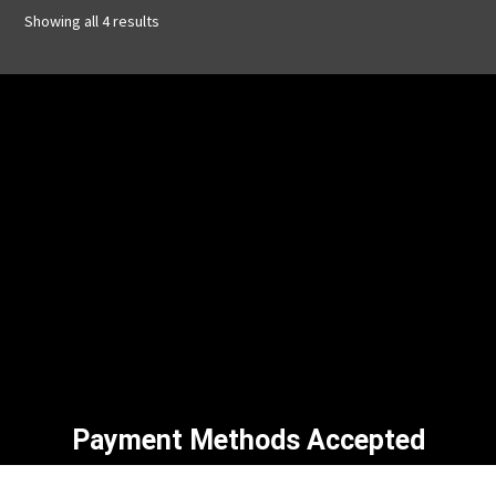
Showing all 4 results
Payment Methods Accepted