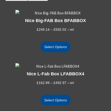
Nice Big-FAB Box BFABBOX
£
249.14
–
£
592.02
+ VAT
Select Options
Nice L-Fab Box LFABBOX4
£
162.89
–
£
492.97
+ VAT
Select Options