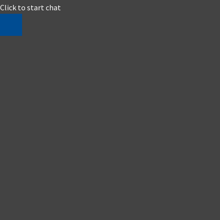
Click to start chat