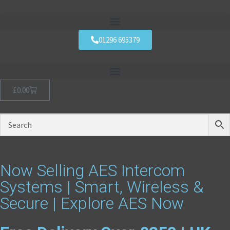
01296 695379
£
0.00
Now Selling AES Intercom
Systems | Smart, Wireless &
Secure | Explore AES Now