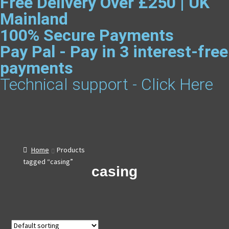
Free Delivery Over £250 | UK
Mainland
100% Secure Payments
Pay Pal - Pay in 3 interest-free
payments
Technical support - Click Here
Home
Products
tagged “casing”
casing