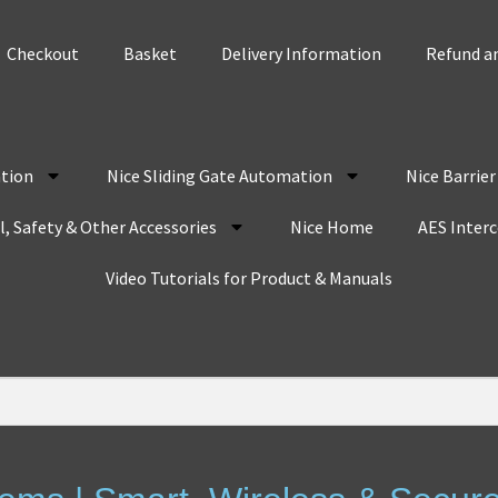
Checkout
Basket
Delivery Information
Refund an
tion
Nice Sliding Gate Automation
Nice Barrie
, Safety & Other Accessories
Nice Home
AES Inter
Video Tutorials for Product & Manuals