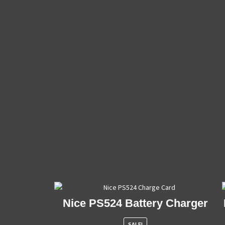
Nice PS524 Battery Charger
SALE!