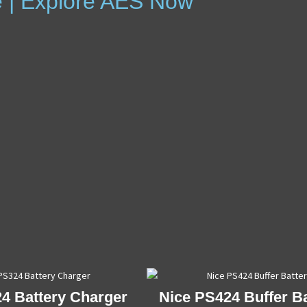
e | Explore AES Now
4 Battery Charger
Nice PS424 Buffer Ba