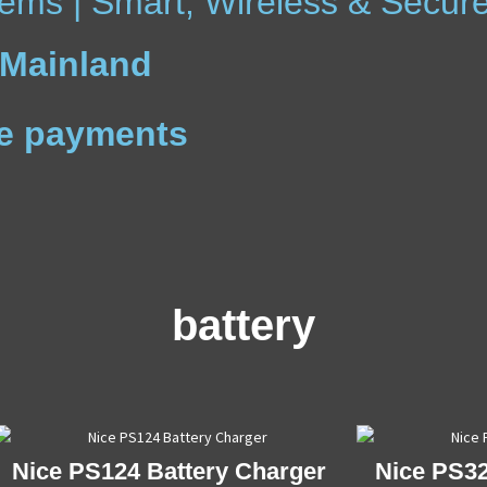
ems | Smart, Wireless & Secur
 Mainland
ree payments
battery
Nice PS124 Battery Charger
Nice PS32