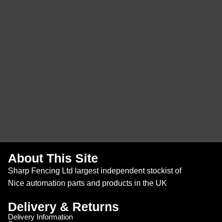
About This Site
Sharp Fencing Ltd largest independent stockist of
Nice automation parts and products in the UK
Delivery & Returns
Delivery Information