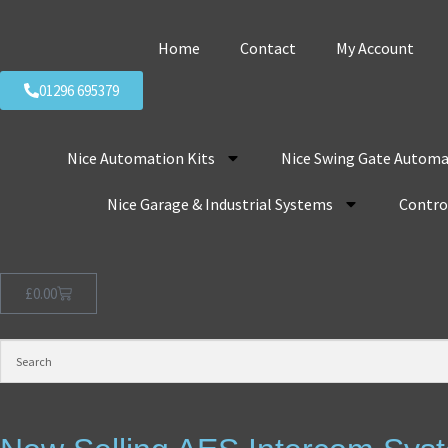
Home
Contact
My Account
01296 695379
Nice Automation Kits
Nice Swing Gate Automa
Nice Garage & Industrial Systems
Control
£
0.00