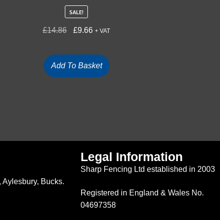
SALE!
£
14.86
£
9.66
+ VAT
Add To Basket
Legal Information
Sharp Fencing Ltd established in 2003
 Aylesbury, Bucks.
Registered in England & Wales No.
04697358