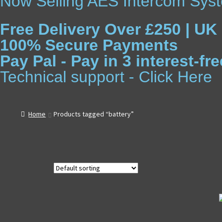
Now Selling AES Intercom Syst
Free Delivery Over £250 | UK
100% Secure Payments
Pay Pal - Pay in 3 interest-f
Technical support - Click Here
Home
Products tagged “battery”