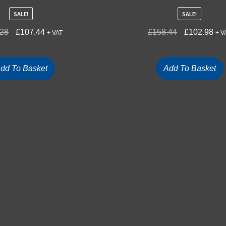
SALE!
SALE!
.28
£
107.44
£
158.44
£
102.98
+ VAT
+ V
dd To Basket
Add To Basket