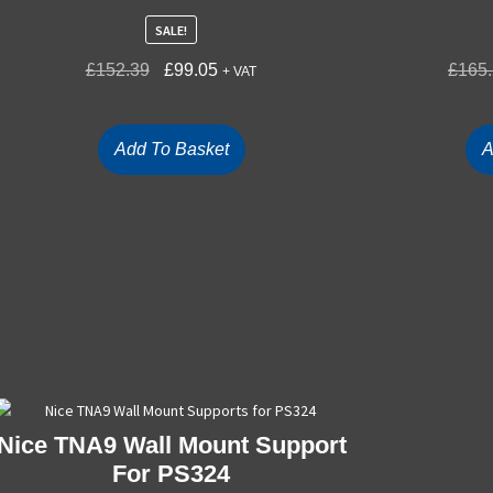
SALE!
£
152.39
£
99.05
£
165
+ VAT
Add To Basket
A
Nice TNA9 Wall Mount Support
For PS324