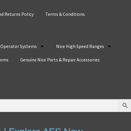
d Returns Policy
Terms & Conditions
r Operator Systems
Nice High Speed Ranges
coms
Genuine Nice Parts & Repair Accessories