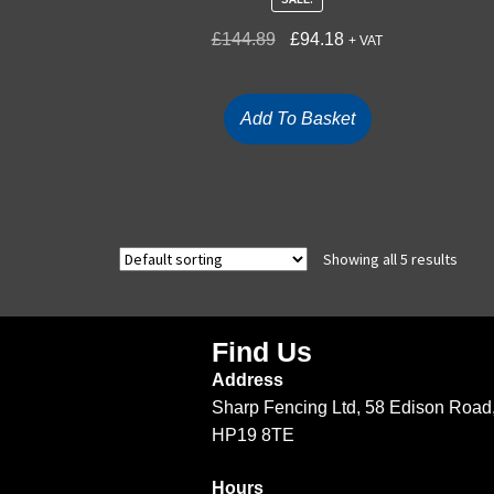
£
144.89
£
94.18
+ VAT
Add To Basket
Showing all 5 results
Find Us
Address
Sharp Fencing Ltd, 58 Edison Road,
HP19 8TE
Hours