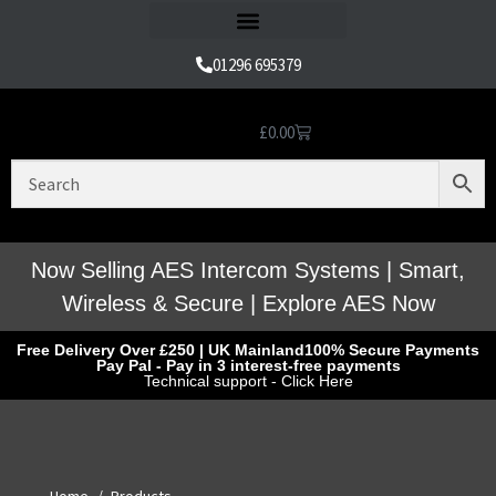
Refund and Returns Policy
01296 695379
£
0.00
Nice Automation Kits
Nice Swing Gate Automation
Nice Sliding Gate Automation
Nice Barrier Operator Systems
Nice High Speed Ranges
Nice Garage & Industrial Systems
Control, Safety & Other Accessories
Genuine Nice Parts & Repair Accessories
Video Tutorials for Product & Manuals
Now Selling AES Intercom Systems | Smart,
Wireless & Secure | Explore AES Now
Free Delivery Over £250 | UK Mainland
100% Secure Payments
Pay Pal - Pay in 3 interest-free payments
Technical support - Click Here