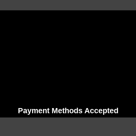
Payment Methods Accepted