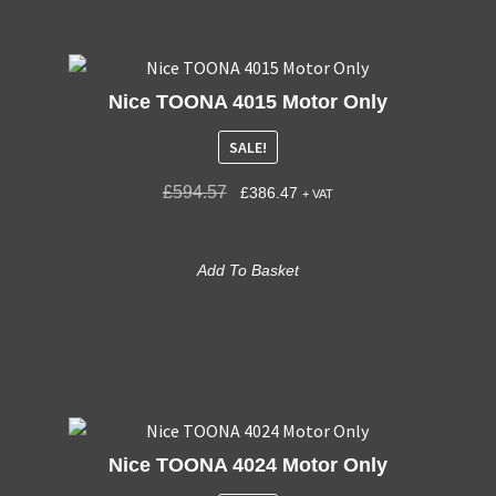
Nice TOONA 4015 Motor Only
SALE!
£
594.57
£
386.47
+ VAT
Add To Basket
Nice TOONA 4024 Motor Only