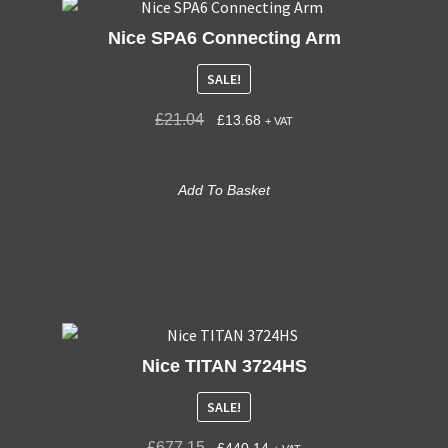
Nice SPA6 Connecting Arm
SALE!
£
21.04
£
13.68
+ VAT
Add To Basket
Nice TITAN 3724HS
SALE!
£
677.15
£
440.14