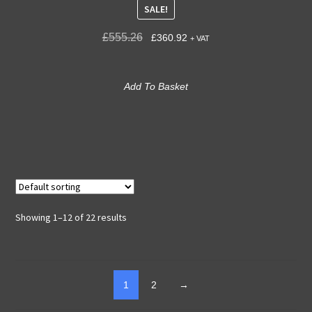
SALE!
£
555.26
£
360.92
+ VAT
Add To Basket
Showing 1–12 of 22 results
1
2
→