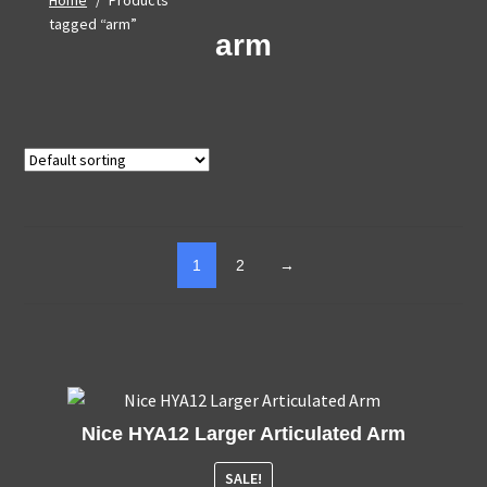
Home
/
Products
tagged “arm”
arm
1
2
→
Nice HYA12 Larger Articulated Arm
SALE!