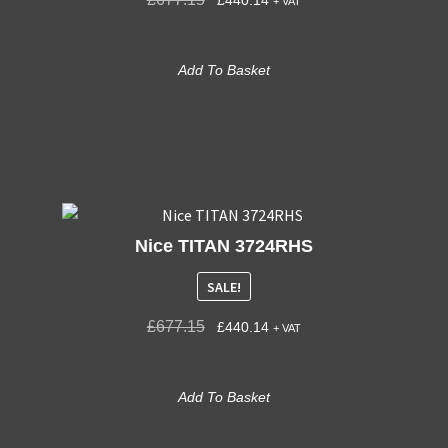
+ VAT
Add To Basket
Nice TITAN 3724RHS
SALE!
£
677.15
£
440.14
+ VAT
Add To Basket