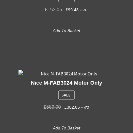
£
153.05
£
99.48
+ VAT
Add To Basket
Nice M-FAB3024 Motor Only
SALE!
£
589.00
£
382.85
+ VAT
Add To Basket