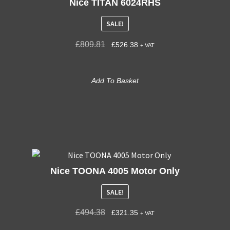
Nice TITAN 6024RHS
SALE!
£
809.81
£
526.38
+ VAT
Add To Basket
Nice TOONA 4005 Motor Only
SALE!
£
494.38
£
321.35
+ VAT