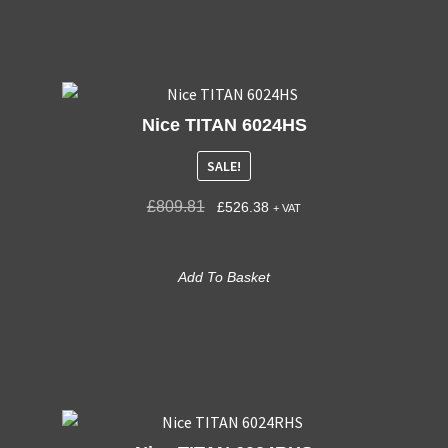
Nice TITAN 6024HS
SALE!
£
809.81
£
526.38
+ VAT
Add To Basket