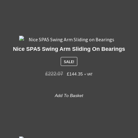
Nice SPA5 Swing Arm Sliding On Bearings
SALE!
£
222.07
£
144.35
+ VAT
Add To Basket