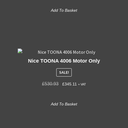
Add To Basket
Nice TOONA 4006 Motor Only
SALE!
£
530.93
£
345.11
+ VAT
Add To Basket