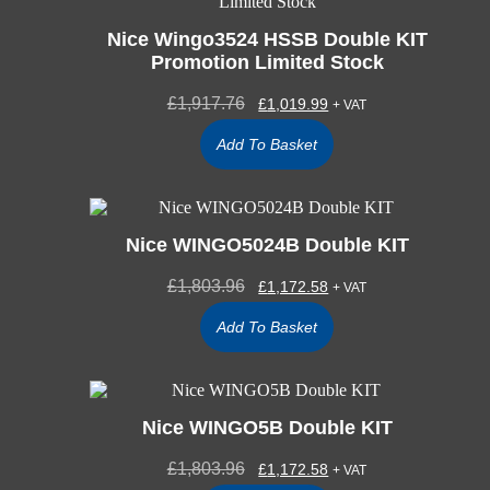
Nice Wingo3524 HSSB Double KIT
Promotion Limited Stock
£
1,917.76
£
1,019.99
+ VAT
Add To Basket
Nice WINGO5024B Double KIT
£
1,803.96
£
1,172.58
+ VAT
Add To Basket
Nice WINGO5B Double KIT
£
1,803.96
£
1,172.58
+ VAT