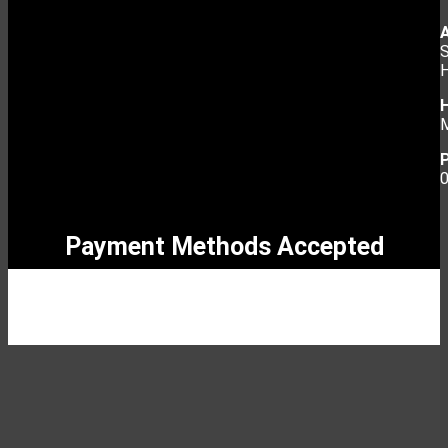
S
Payment Methods Accepted