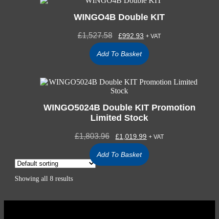
WINGO4B Double KIT
£
1,527.58
£
992.93
+ VAT
Add To Basket
WINGO5024B Double KIT Promotion
Limited Stock
£
1,803.96
£
1,019.99
+ VAT
Add To Basket
Showing all 8 results