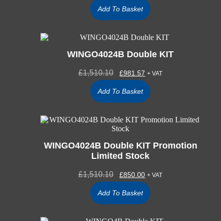
Add To Basket
WINGO4024B Double KIT
£
1,510.10
£
981.57
+ VAT
Add To Basket
WINGO4024B Double KIT Promotion
Limited Stock
£
1,510.10
£
850.00
+ VAT
Add To Basket