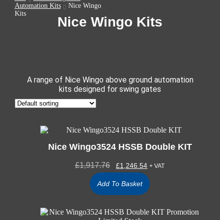
Automation Kits
Nice Wingo
Kits
Nice Wingo Kits
A range of Nice Wingo above ground automation
kits designed for swing gates
Nice Wingo3524 HSSB Double KIT
£
1,917.76
£
1,246.54
+ VAT
Add To Basket