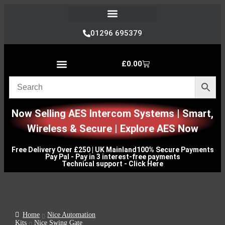
Refund and Returns Policy
01296 695379
£
0.00
Nice Automation Kits
Nice Swing Gate Automation
Nice Sliding Gate Automation
Nice Barrier Operator Systems
Nice High Speed Ranges
Nice Garage & Industrial Systems
Control, Safety & Other Accessories
Genuine Nice Parts & Repair Accessories
Video Tutorials for Product & Manuals
Now Selling AES Intercom Systems | Smart,
Wireless & Secure | Explore AES Now
Free Delivery Over £250 | UK Mainland
100% Secure Payments
Pay Pal - Pay in 3 interest-free payments
Technical support - Click Here
Home
Nice Automation
Kits
Nice Swing Gate